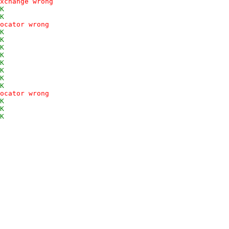
xchange wrong
K
K
ocator wrong
K
K
K
K
K
K
K
K
ocator wrong
K
K
K