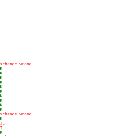
xchange wrong
K
K
K
K
K
K
K
K
K
K
xchange wrong
K
IL
IL
K