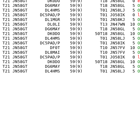
 T21 JN58GT        DK0DO    59(9)       T18 JN58GL   0 
e
 T21 JN58GT       DG6MAY    59(9)       T18 JN58GL   5 
O
 T21 JN58GT       DL4HMS    59(9)       T01 JN58LJ   5 
O
 T21 JN58GT     DC5PAD/P    59(9)       T01 JO58IK   0 
l
 T21 JN58GT       DL1MGR    59(9)       T01 JN58KJ   5 
O
 T21 JN58GT        DL0LI    59(9)       T13 JN47WN  10 
O
 T21 JN58GT       DG6MAY    59(9)       T18 JN58GL   5 
O
 T21 JN58GT        DK0DO    59(9)     50T18 JN58GL  10 
O
 T21 JN58GT       DL4HMS    59(9)       T01 JN58LJ   5 
O
 T21 JN58GT     DC5PAD/P    59(9)       T01 JN58IK   5 
O
 T21 JN58GT         DF0T    59(9)       T10 JN57FV  10 
O
 T21 JN58GT       DL8MAI    59(9)       T10 JN57FV   5 
O
 T21 JN58GT     DC5PAD/P    59(9)       T01 JO58IK   0 
l
 T21 JN58GT        DK0DO    59(9)     50T18 JN58GL  10 
O
 T21 JN58GT       DG6MAY    59(9)       T18 JN58GL   5 
O
 T21 JN58GT       DL4HMS    59(9)       T01 JN58LJ   5 
O