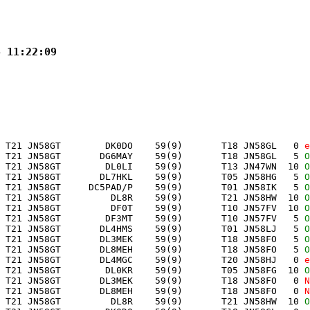
4 11:22:09
 T21 JN58GT        DK0DO    59(9)       T18 JN58GL   0 
e
 T21 JN58GT       DG6MAY    59(9)       T18 JN58GL   5 
O
 T21 JN58GT        DL0LI    59(9)       T13 JN47WN  10 
O
 T21 JN58GT       DL7HKL    59(9)       T05 JN58HG   5 
O
 T21 JN58GT     DC5PAD/P    59(9)       T01 JN58IK   5 
O
 T21 JN58GT         DL8R    59(9)       T21 JN58HW  10 
O
 T21 JN58GT         DF0T    59(9)       T10 JN57FV  10 
O
 T21 JN58GT        DF3MT    59(9)       T10 JN57FV   5 
O
 T21 JN58GT       DL4HMS    59(9)       T01 JN58LJ   5 
O
 T21 JN58GT       DL3MEK    59(9)       T18 JN58FO   5 
O
 T21 JN58GT       DL8MEH    59(9)       T18 JN58FO   5 
O
 T21 JN58GT       DL4MGC    59(9)       T20 JN58HJ   0 
e
 T21 JN58GT        DL0KR    59(9)       T05 JN58FG  10 
O
 T21 JN58GT       DL3MEK    59(9)       T18 JN58FO   0 
N
 T21 JN58GT       DL8MEH    59(9)       T18 JN58FO   0 
N
 T21 JN58GT         DL8R    59(9)       T21 JN58HW  10 
O