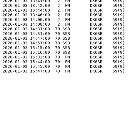
2026-01-03 13:41:00   2  FM        DK6SR    59(9)      
2026-01-03 13:42:00   2  FM        DK6SR    59(9)      
2026-01-03 13:44:00   2  FM        DK6SR    59(9)      
2026-01-03 13:46:00   2  FM        DK6SR    59(9)      
2026-01-03 14:00:00   2  FM        DK6SR    59(9)      
2026-01-03 14:08:00   2  FM        DK6SR    59(9)      
2026-01-03 14:31:00  70 SSB        DK6SR    59(9)      
2026-01-03 14:31:00  70 SSB        DK6SR    59(9)      
2026-01-03 14:47:00  70 SSB        DK6SR    59(9)      
2026-01-03 14:51:00  70 SSB        DK6SR    59(9)      
2026-01-03 15:15:00  70 SSB        DK6SR    59(9)      
2026-01-03 15:16:00  70 SSB        DK6SR    59(9)      
2026-01-03 15:33:00  70  FM        DK6SR    59(9)      
2026-01-03 15:44:00  70  FM        DK6SR    59(9)      
2026-01-03 15:45:00  70  FM        DK6SR    59(9)      
2026-01-03 15:47:00  70  FM        DK6SR    59(9)      