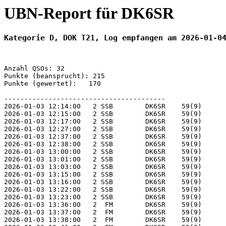
UBN-Report für DK6SR
Kategorie D, DOK T21, Log empfangen am 2026-01-0
Anzahl QSOs: 32

Punkte (beansprucht): 215

Punkte (gewertet):   170

----------------------------------------

2026-01-03 12:14:00   2 SSB        DK6SR    59(9)      
2026-01-03 12:15:00   2 SSB        DK6SR    59(9)      
2026-01-03 12:17:00   2 SSB        DK6SR    59(9)      
2026-01-03 12:27:00   2 SSB        DK6SR    59(9)      
2026-01-03 12:37:00   2 SSB        DK6SR    59(9)      
2026-01-03 12:38:00   2 SSB        DK6SR    59(9)      
2026-01-03 13:00:00   2 SSB        DK6SR    59(9)      
2026-01-03 13:01:00   2 SSB        DK6SR    59(9)      
2026-01-03 13:03:00   2 SSB        DK6SR    59(9)      
2026-01-03 13:15:00   2 SSB        DK6SR    59(9)      
2026-01-03 13:16:00   2 SSB        DK6SR    59(9)      
2026-01-03 13:22:00   2 SSB        DK6SR    59(9)      
2026-01-03 13:23:00   2 SSB        DK6SR    59(9)      
2026-01-03 13:36:00   2  FM        DK6SR    59(9)      
2026-01-03 13:37:00   2  FM        DK6SR    59(9)      
2026-01-03 13:38:00   2  FM        DK6SR    59(9)      