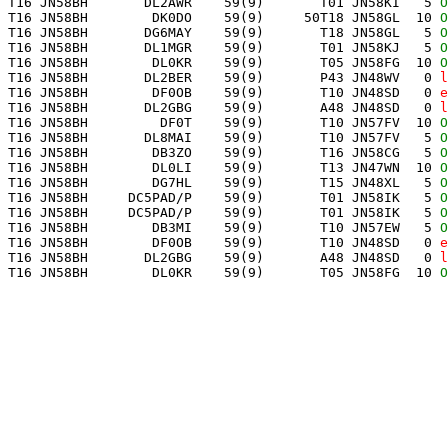
 T16 JN58BH       DL2AWR    59(9)       T01 JN58KI   5 
O
 T16 JN58BH        DK0DO    59(9)     50T18 JN58GL  10 
O
 T16 JN58BH       DG6MAY    59(9)       T18 JN58GL   5 
O
 T16 JN58BH       DL1MGR    59(9)       T01 JN58KJ   5 
O
 T16 JN58BH        DL0KR    59(9)       T05 JN58FG  10 
O
 T16 JN58BH       DL2BER    59(9)       P43 JN48WV   0 
l
 T16 JN58BH        DF0OB    59(9)       T10 JN48SD   0 
e
 T16 JN58BH       DL2GBG    59(9)       A48 JN48SD   0 
l
 T16 JN58BH         DF0T    59(9)       T10 JN57FV  10 
O
 T16 JN58BH       DL8MAI    59(9)       T10 JN57FV   5 
O
 T16 JN58BH        DB3ZO    59(9)       T16 JN58CG   5 
O
 T16 JN58BH        DL0LI    59(9)       T13 JN47WN  10 
O
 T16 JN58BH        DG7HL    59(9)       T15 JN48XL   5 
O
 T16 JN58BH     DC5PAD/P    59(9)       T01 JN58IK   5 
O
 T16 JN58BH     DC5PAD/P    59(9)       T01 JN58IK   5 
O
 T16 JN58BH        DB3MI    59(9)       T10 JN57EW   5 
O
 T16 JN58BH        DF0OB    59(9)       T10 JN48SD   0 
e
 T16 JN58BH       DL2GBG    59(9)       A48 JN48SD   0 
l
 T16 JN58BH        DL0KR    59(9)       T05 JN58FG  10 
O