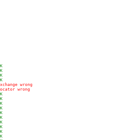
K
K
K
K
xchange wrong
ocator wrong
K
K
K
K
K
K
K
K
K
K