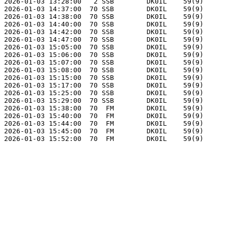
2026-01-03 13:28:00   2 SSB        DK0IL    59(9)      
2026-01-03 14:37:00  70 SSB        DK0IL    59(9)      
2026-01-03 14:38:00  70 SSB        DK0IL    59(9)      
2026-01-03 14:40:00  70 SSB        DK0IL    59(9)      
2026-01-03 14:42:00  70 SSB        DK0IL    59(9)      
2026-01-03 14:47:00  70 SSB        DK0IL    59(9)      
2026-01-03 15:05:00  70 SSB        DK0IL    59(9)      
2026-01-03 15:06:00  70 SSB        DK0IL    59(9)      
2026-01-03 15:07:00  70 SSB        DK0IL    59(9)      
2026-01-03 15:08:00  70 SSB        DK0IL    59(9)      
2026-01-03 15:15:00  70 SSB        DK0IL    59(9)      
2026-01-03 15:17:00  70 SSB        DK0IL    59(9)      
2026-01-03 15:25:00  70 SSB        DK0IL    59(9)      
2026-01-03 15:29:00  70 SSB        DK0IL    59(9)      
2026-01-03 15:38:00  70  FM        DK0IL    59(9)      
2026-01-03 15:40:00  70  FM        DK0IL    59(9)      
2026-01-03 15:44:00  70  FM        DK0IL    59(9)      
2026-01-03 15:45:00  70  FM        DK0IL    59(9)      
2026-01-03 15:52:00  70  FM        DK0IL    59(9)      