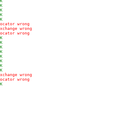
K
K
K
K
K
ocator wrong
xchange wrong
ocator wrong
K
K
K
K
K
K
K
K
xchange wrong
ocator wrong
K