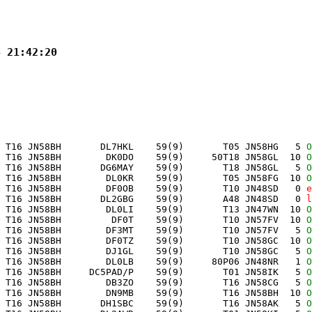
4 21:42:20
 T16 JN58BH       DL7HKL    59(9)       T05 JN58HG   5 
O
 T16 JN58BH        DK0DO    59(9)     50T18 JN58GL  10 
O
 T16 JN58BH       DG6MAY    59(9)       T18 JN58GL   5 
O
 T16 JN58BH        DL0KR    59(9)       T05 JN58FG  10 
O
 T16 JN58BH        DF0OB    59(9)       T10 JN48SD   0 
e
 T16 JN58BH       DL2GBG    59(9)       A48 JN48SD   0 
l
 T16 JN58BH        DL0LI    59(9)       T13 JN47WN  10 
O
 T16 JN58BH         DF0T    59(9)       T10 JN57FV  10 
O
 T16 JN58BH        DF3MT    59(9)       T10 JN57FV   5 
O
 T16 JN58BH        DF0TZ    59(9)       T10 JN58GC  10 
O
 T16 JN58BH        DJ1GL    59(9)       T10 JN58GC   5 
O
 T16 JN58BH        DL0LB    59(9)     80P06 JN48NR   1 
O
 T16 JN58BH     DC5PAD/P    59(9)       T01 JN58IK   5 
O
 T16 JN58BH        DB3ZO    59(9)       T16 JN58CG   5 
O
 T16 JN58BH        DN9MB    59(9)       T16 JN58BH  10 
O
 T16 JN58BH       DH1SBC    59(9)       T16 JN58AK   5 
O