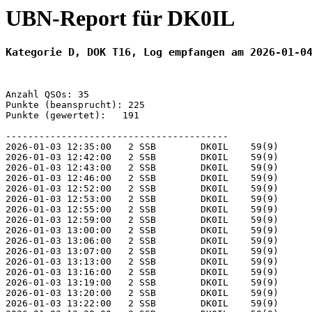
UBN-Report für DK0IL
Kategorie D, DOK T16, Log empfangen am 2026-01-0
Anzahl QSOs: 35

Punkte (beansprucht): 225

Punkte (gewertet):   191

----------------------------------------

2026-01-03 12:35:00   2 SSB        DK0IL    59(9)      
2026-01-03 12:42:00   2 SSB        DK0IL    59(9)      
2026-01-03 12:43:00   2 SSB        DK0IL    59(9)      
2026-01-03 12:46:00   2 SSB        DK0IL    59(9)      
2026-01-03 12:52:00   2 SSB        DK0IL    59(9)      
2026-01-03 12:53:00   2 SSB        DK0IL    59(9)      
2026-01-03 12:55:00   2 SSB        DK0IL    59(9)      
2026-01-03 12:59:00   2 SSB        DK0IL    59(9)      
2026-01-03 13:00:00   2 SSB        DK0IL    59(9)      
2026-01-03 13:06:00   2 SSB        DK0IL    59(9)      
2026-01-03 13:07:00   2 SSB        DK0IL    59(9)      
2026-01-03 13:13:00   2 SSB        DK0IL    59(9)      
2026-01-03 13:16:00   2 SSB        DK0IL    59(9)      
2026-01-03 13:19:00   2 SSB        DK0IL    59(9)      
2026-01-03 13:20:00   2 SSB        DK0IL    59(9)      
2026-01-03 13:22:00   2 SSB        DK0IL    59(9)      