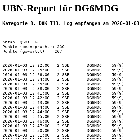
UBN-Report für DG6MDG
Kategorie D, DOK T13, Log empfangen am 2026-01-0
Anzahl QSOs: 60

Punkte (beansprucht): 330

Punkte (gewertet):   267

----------------------------------------

2026-01-03 12:22:00   2 SSB       DG6MDG    59(9)      
2026-01-03 12:25:00   2 SSB       DG6MDG    59(9)      
2026-01-03 12:26:00   2 SSB       DG6MDG    59(9)      
2026-01-03 12:34:00   2 SSB       DG6MDG    59(9)      
2026-01-03 12:35:00   2 SSB       DG6MDG    59(9)      
2026-01-03 12:38:00   2 SSB       DG6MDG    59(9)      
2026-01-03 12:41:00   2 SSB       DG6MDG    59(9)      
2026-01-03 12:42:00   2 SSB       DG6MDG    59(9)      
2026-01-03 12:43:00   2 SSB       DG6MDG    59(9)      
2026-01-03 12:44:00   2 SSB       DG6MDG    59(9)      
2026-01-03 12:44:00   2 SSB       DG6MDG    59(9)      
2026-01-03 12:45:00   2 SSB       DG6MDG    59(9)      
2026-01-03 12:46:00   2 SSB       DG6MDG    59(9)      
2026-01-03 12:47:00   2 SSB       DG6MDG    59(9)      
2026-01-03 12:50:00   2 SSB       DG6MDG    59(9)      
2026-01-03 12:51:00   2 SSB       DG6MDG    59(9)      