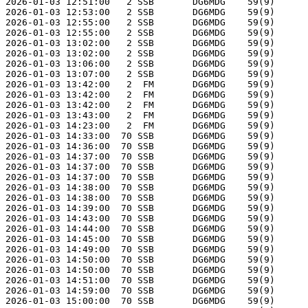
2026-01-03 12:51:00   2 SSB       DG6MDG    59(9)      
2026-01-03 12:53:00   2 SSB       DG6MDG    59(9)      
2026-01-03 12:55:00   2 SSB       DG6MDG    59(9)      
2026-01-03 12:55:00   2 SSB       DG6MDG    59(9)      
2026-01-03 13:02:00   2 SSB       DG6MDG    59(9)      
2026-01-03 13:02:00   2 SSB       DG6MDG    59(9)      
2026-01-03 13:06:00   2 SSB       DG6MDG    59(9)      
2026-01-03 13:07:00   2 SSB       DG6MDG    59(9)      
2026-01-03 13:42:00   2  FM       DG6MDG    59(9)      
2026-01-03 13:42:00   2  FM       DG6MDG    59(9)      
2026-01-03 13:42:00   2  FM       DG6MDG    59(9)      
2026-01-03 13:43:00   2  FM       DG6MDG    59(9)      
2026-01-03 14:23:00   2  FM       DG6MDG    59(9)      
2026-01-03 14:33:00  70 SSB       DG6MDG    59(9)      
2026-01-03 14:36:00  70 SSB       DG6MDG    59(9)      
2026-01-03 14:37:00  70 SSB       DG6MDG    59(9)      
2026-01-03 14:37:00  70 SSB       DG6MDG    59(9)      
2026-01-03 14:37:00  70 SSB       DG6MDG    59(9)      
2026-01-03 14:38:00  70 SSB       DG6MDG    59(9)      
2026-01-03 14:38:00  70 SSB       DG6MDG    59(9)      
2026-01-03 14:39:00  70 SSB       DG6MDG    59(9)      
2026-01-03 14:43:00  70 SSB       DG6MDG    59(9)      
2026-01-03 14:44:00  70 SSB       DG6MDG    59(9)      
2026-01-03 14:45:00  70 SSB       DG6MDG    59(9)      
2026-01-03 14:49:00  70 SSB       DG6MDG    59(9)      
2026-01-03 14:50:00  70 SSB       DG6MDG    59(9)      
2026-01-03 14:50:00  70 SSB       DG6MDG    59(9)      
2026-01-03 14:51:00  70 SSB       DG6MDG    59(9)      
2026-01-03 14:59:00  70 SSB       DG6MDG    59(9)      
2026-01-03 15:00:00  70 SSB       DG6MDG    59(9)      