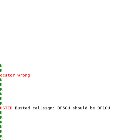
K
K
ocator wrong
K
K
K
K
K
K
USTED
 Busted callsign: DF5GU should be DF1GU 

K
K
K
K
K
K