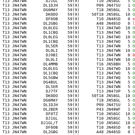
 T13 JN47WN        DJ1GL    59(9)       T10 JN58GC   5 
O
 T13 JN47WN       DL1DJH    59(9)       P09 JN47SU   1 
O
 T13 JN47WN       DG6MAY    59(9)       T18 JN58GL   5 
O
 T13 JN47WN        DK0DO    59(9)     50T18 JN58GL  10 
O
 T13 JN47WN        DF0OB    59(9)       T10 JN48SD   0 
e
 T13 JN47WN       DL2GBG    59(9)       A48 JN48SD   0 
l
 T13 JN47WN       DL0LEG    59(9)       T13 JN47WO  10 
O
 T13 JN47WN       DL1CBQ    59(9)       T13 JN47WO   5 
O
 T13 JN47WN       DL0LEG    59(9)       T13 JN47WO  10 
O
 T13 JN47WN       DL1CBQ    59(9)       T13 JN47WO   5 
O
 T13 JN47WN        DL5ER    59(9)       T13 JN47WN   5 
O
 T13 JN47WN        DL0LI    59(9)       T13 JN47WN  10 
O
 T13 JN47WN        DJ9BI    59(9)       T13 JN47WN   0 
B
 T13 JN47WN        DL0LI    59(9)       T13 JN47WN  10 
O
 T13 JN47WN       DL4MMB    59(9)       T16 JN58BH   5 
O
 T13 JN47WN       DL0LEG    59(9)       T13 JN47WO  10 
O
 T13 JN47WN       DL1CBQ    59(9)       T13 JN47WO   5 
O
 T13 JN47WN       DL5GBW    59(9)       T13 JN47WQ   5 
O
 T13 JN47WN       DG4BUL    59(9)       T13 JN47WN   5 
O
 T13 JN47WN        DL5ER    59(9)       T13 JN47WN   5 
O
 T13 JN47WN        DJ7TF    59(9)       T13 JN47UP   5 
O
 T13 JN47WN        DK0DO    59(9)     50T18 JN58GL  10 
O
 T13 JN47WN       DG6MAY    59(9)       T18 JN58GL   5 
O
 T13 JN47WN       DL1DJH    59(9)       P09 JN47SU   1 
O
 T13 JN47WN       DL2BER    59(9)       P43 JN48WF   1 
O
 T13 JN47WN        DF0TZ    59(9)       T10 JN58GC  10 
O
 T13 JN47WN        DJ1GL    59(9)       T10 JN58GC   5 
O
 T13 JN47WN      DJ1GL/T    59(9)       T10 JN58GC  10 
O
 T13 JN47WN        DF0OB    59(9)       T10 JN48SD   0 
e
 T13 JN47WN       DL2GBG    59(9)       A48 JN48SD   0 
l