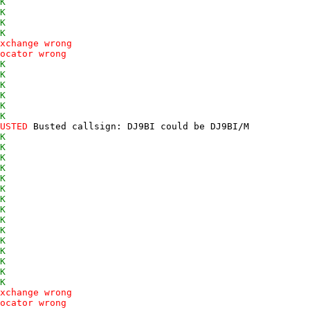
K
K
K
K
xchange wrong
ocator wrong
K
K
K
K
K
K
USTED
 Busted callsign: DJ9BI could be DJ9BI/M 

K
K
K
K
K
K
K
K
K
K
K
K
K
K
K
xchange wrong
ocator wrong