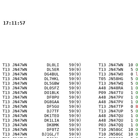
3 17:11:57
 T13 JN47WN        DL0LI    59(9)       T13 JN47WN  10 
O
 T13 JN47WN        DL5ER    59(9)       T13 JN47WN   5 
O
 T13 JN47WN       DG4BUL    59(9)       T13 JN47WO   0 
l
 T13 JN47WN       DL7HKL    59(9)       T05 JN58HG   5 
O
 T13 JN47WN       DL5GBW    59(9)       T13 JN47WQ   5 
O
 T13 JN47WN       DL0SFZ    59(9)       A48 JN48RA   1 
O
 T13 JN47WN       DO1BLK    59(9)       P09 JN47TU   1 
O
 T13 JN47WN        DF0PU    59(9)       A48 JN47PV   1 
O
 T13 JN47WN       DG8GAA    59(9)       A48 JN47PV   1 
O
 T13 JN47WN        DF5GU    59(9)       T13 JN47TP   0 
B
 T13 JN47WN        DJ7TF    59(9)       T13 JN47UP   5 
O
 T13 JN47WN       DK1TEO    59(9)       A48 JN47QU   1 
O
 T13 JN47WN       DK1LIA    59(9)       A48 JN47QU   1 
O
 T13 JN47WN        DK8MK    59(9)       P03 JN47QQ   1 
O
 T13 JN47WN        DF0TZ    59(9)       T10 JN58GC  10 
O
 T13 JN47WN      DJ1GL/T    59(9)       T10 JN58GC  10 
O