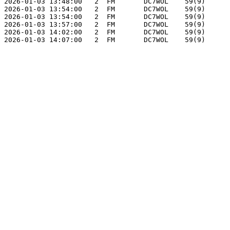
2026-01-03 13:48:00   2  FM       DC7WOL    59(9)      
2026-01-03 13:54:00   2  FM       DC7WOL    59(9)      
2026-01-03 13:54:00   2  FM       DC7WOL    59(9)      
2026-01-03 13:57:00   2  FM       DC7WOL    59(9)      
2026-01-03 14:02:00   2  FM       DC7WOL    59(9)      
2026-01-03 14:07:00   2  FM       DC7WOL    59(9)      