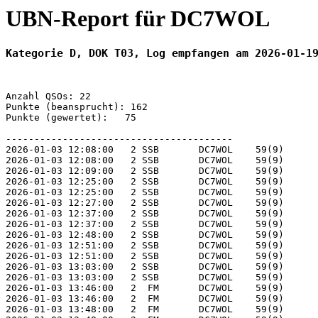
UBN-Report für DC7WOL
Kategorie D, DOK T03, Log empfangen am 2026-01-1
Anzahl QSOs: 22

Punkte (beansprucht): 162

Punkte (gewertet):   75

----------------------------------------

2026-01-03 12:08:00   2 SSB       DC7WOL    59(9)      
2026-01-03 12:08:00   2 SSB       DC7WOL    59(9)      
2026-01-03 12:09:00   2 SSB       DC7WOL    59(9)      
2026-01-03 12:25:00   2 SSB       DC7WOL    59(9)      
2026-01-03 12:25:00   2 SSB       DC7WOL    59(9)      
2026-01-03 12:27:00   2 SSB       DC7WOL    59(9)      
2026-01-03 12:37:00   2 SSB       DC7WOL    59(9)      
2026-01-03 12:37:00   2 SSB       DC7WOL    59(9)      
2026-01-03 12:48:00   2 SSB       DC7WOL    59(9)      
2026-01-03 12:51:00   2 SSB       DC7WOL    59(9)      
2026-01-03 12:51:00   2 SSB       DC7WOL    59(9)      
2026-01-03 13:03:00   2 SSB       DC7WOL    59(9)      
2026-01-03 13:03:00   2 SSB       DC7WOL    59(9)      
2026-01-03 13:46:00   2  FM       DC7WOL    59(9)      
2026-01-03 13:46:00   2  FM       DC7WOL    59(9)      
2026-01-03 13:48:00   2  FM       DC7WOL    59(9)      