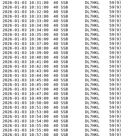
2026-01-03 10:31:00  40 SSB       DL7HKL    59(9)      
2026-01-03 10:31:00  40 SSB       DL7HKL    59(9)      
2026-01-03 10:32:00  40 SSB       DL7HKL    59(9)      
2026-01-03 10:33:00  40 SSB       DL7HKL    59(9)      
2026-01-03 10:33:00  40 SSB       DL7HKL    59(9)      
2026-01-03 10:34:00  40 SSB       DL7HKL    59(9)      
2026-01-03 10:34:00  40 SSB       DL7HKL    59(9)      
2026-01-03 10:35:00  40 SSB       DL7HKL    59(9)      
2026-01-03 10:36:00  40 SSB       DL7HKL    59(9)      
2026-01-03 10:37:00  40 SSB       DL7HKL    59(9)      
2026-01-03 10:38:00  40 SSB       DL7HKL    59(9)      
2026-01-03 10:39:00  40 SSB       DL7HKL    59(9)      
2026-01-03 10:40:00  40 SSB       DL7HKL    59(9)      
2026-01-03 10:41:00  40 SSB       DL7HKL    59(9)      
2026-01-03 10:42:00  40 SSB       DL7HKL    59(9)      
2026-01-03 10:43:00  40 SSB       DL7HKL    59(9)      
2026-01-03 10:44:00  40 SSB       DL7HKL    59(9)      
2026-01-03 10:45:00  40 SSB       DL7HKL    59(9)      
2026-01-03 10:45:00  40 SSB       DL7HKL    59(9)      
2026-01-03 10:47:00  40 SSB       DL7HKL    59(9)      
2026-01-03 10:47:00  40 SSB       DL7HKL    59(9)      
2026-01-03 10:49:00  40 SSB       DL7HKL    59(9)      
2026-01-03 10:50:00  40 SSB       DL7HKL    59(9)      
2026-01-03 10:51:00  40 SSB       DL7HKL    59(9)      
2026-01-03 10:53:00  40 SSB       DL7HKL    59(9)      
2026-01-03 10:54:00  40 SSB       DL7HKL    59(9)      
2026-01-03 10:54:00  40 SSB       DL7HKL    59(9)      
2026-01-03 10:55:00  40 SSB       DL7HKL    59(9)      
2026-01-03 10:55:00  40 SSB       DL7HKL    59(9)      
2026-01-03 10:57:00  40 SSB       DL7HKL    59(9)      