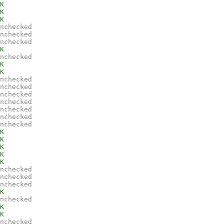
K
K
K
nchecked
nchecked
nchecked
K
nchecked
K
K
nchecked
nchecked
nchecked
nchecked
nchecked
nchecked
nchecked
K
K
K
K
K
nchecked
nchecked
nchecked
K
nchecked
K
K
nchecked