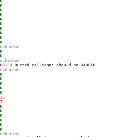
K
K
K
K
K
K
K
K
K
K
nchecked
K
K
nchecked
USTED
 Busted callsign: should be DA0FIH  

nchecked
K
K
K
K
K
IL
IL
K
K
K
K
K
K
nchecked