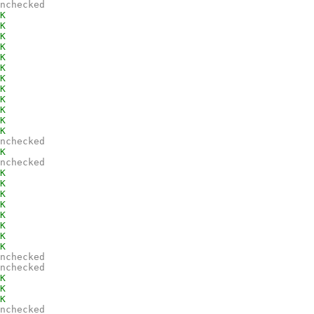
nchecked
K
K
K
K
K
K
K
K
K
K
K
K
nchecked
K
nchecked
K
K
K
K
K
K
K
K
nchecked
nchecked
K
K
K
nchecked