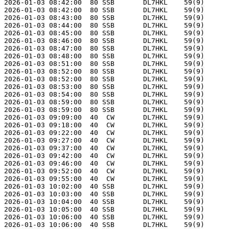
2026-01-03 08:42:00  80 SSB       DL7HKL    59(9)      
2026-01-03 08:42:00  80 SSB       DL7HKL    59(9)      
2026-01-03 08:43:00  80 SSB       DL7HKL    59(9)      
2026-01-03 08:44:00  80 SSB       DL7HKL    59(9)      
2026-01-03 08:45:00  80 SSB       DL7HKL    59(9)      
2026-01-03 08:46:00  80 SSB       DL7HKL    59(9)      
2026-01-03 08:47:00  80 SSB       DL7HKL    59(9)      
2026-01-03 08:48:00  80 SSB       DL7HKL    59(9)      
2026-01-03 08:51:00  80 SSB       DL7HKL    59(9)      
2026-01-03 08:52:00  80 SSB       DL7HKL    59(9)      
2026-01-03 08:52:00  80 SSB       DL7HKL    59(9)      
2026-01-03 08:53:00  80 SSB       DL7HKL    59(9)      
2026-01-03 08:54:00  80 SSB       DL7HKL    59(9)      
2026-01-03 08:59:00  80 SSB       DL7HKL    59(9)      
2026-01-03 08:59:00  80 SSB       DL7HKL    59(9)      
2026-01-03 09:09:00  40  CW       DL7HKL    59(9)      
2026-01-03 09:18:00  40  CW       DL7HKL    59(9)      
2026-01-03 09:22:00  40  CW       DL7HKL    59(9)      
2026-01-03 09:27:00  40  CW       DL7HKL    59(9)      
2026-01-03 09:37:00  40  CW       DL7HKL    59(9)      
2026-01-03 09:42:00  40  CW       DL7HKL    59(9)      
2026-01-03 09:46:00  40  CW       DL7HKL    59(9)      
2026-01-03 09:52:00  40  CW       DL7HKL    59(9)      
2026-01-03 09:55:00  40  CW       DL7HKL    59(9)      
2026-01-03 10:02:00  40 SSB       DL7HKL    59(9)      
2026-01-03 10:03:00  40 SSB       DL7HKL    59(9)      
2026-01-03 10:04:00  40 SSB       DL7HKL    59(9)      
2026-01-03 10:05:00  40 SSB       DL7HKL    59(9)      
2026-01-03 10:06:00  40 SSB       DL7HKL    59(9)      
2026-01-03 10:06:00  40 SSB       DL7HKL    59(9)      