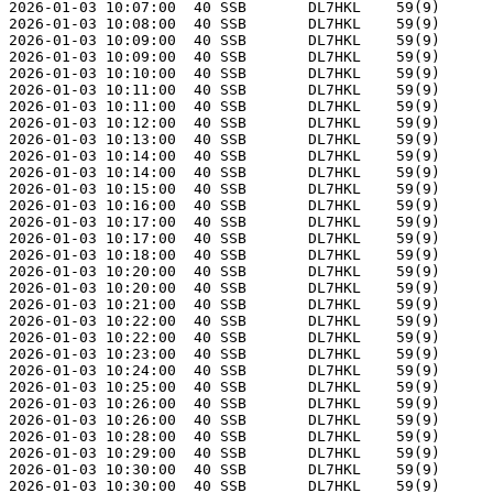
2026-01-03 10:07:00  40 SSB       DL7HKL    59(9)      
2026-01-03 10:08:00  40 SSB       DL7HKL    59(9)      
2026-01-03 10:09:00  40 SSB       DL7HKL    59(9)      
2026-01-03 10:09:00  40 SSB       DL7HKL    59(9)      
2026-01-03 10:10:00  40 SSB       DL7HKL    59(9)      
2026-01-03 10:11:00  40 SSB       DL7HKL    59(9)      
2026-01-03 10:11:00  40 SSB       DL7HKL    59(9)      
2026-01-03 10:12:00  40 SSB       DL7HKL    59(9)      
2026-01-03 10:13:00  40 SSB       DL7HKL    59(9)      
2026-01-03 10:14:00  40 SSB       DL7HKL    59(9)      
2026-01-03 10:14:00  40 SSB       DL7HKL    59(9)      
2026-01-03 10:15:00  40 SSB       DL7HKL    59(9)      
2026-01-03 10:16:00  40 SSB       DL7HKL    59(9)      
2026-01-03 10:17:00  40 SSB       DL7HKL    59(9)      
2026-01-03 10:17:00  40 SSB       DL7HKL    59(9)      
2026-01-03 10:18:00  40 SSB       DL7HKL    59(9)      
2026-01-03 10:20:00  40 SSB       DL7HKL    59(9)      
2026-01-03 10:20:00  40 SSB       DL7HKL    59(9)      
2026-01-03 10:21:00  40 SSB       DL7HKL    59(9)      
2026-01-03 10:22:00  40 SSB       DL7HKL    59(9)      
2026-01-03 10:22:00  40 SSB       DL7HKL    59(9)      
2026-01-03 10:23:00  40 SSB       DL7HKL    59(9)      
2026-01-03 10:24:00  40 SSB       DL7HKL    59(9)      
2026-01-03 10:25:00  40 SSB       DL7HKL    59(9)      
2026-01-03 10:26:00  40 SSB       DL7HKL    59(9)      
2026-01-03 10:26:00  40 SSB       DL7HKL    59(9)      
2026-01-03 10:28:00  40 SSB       DL7HKL    59(9)      
2026-01-03 10:29:00  40 SSB       DL7HKL    59(9)      
2026-01-03 10:30:00  40 SSB       DL7HKL    59(9)      
2026-01-03 10:30:00  40 SSB       DL7HKL    59(9)      