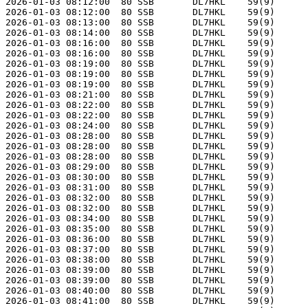
2026-01-03 08:12:00  80 SSB       DL7HKL    59(9)      
2026-01-03 08:12:00  80 SSB       DL7HKL    59(9)      
2026-01-03 08:13:00  80 SSB       DL7HKL    59(9)      
2026-01-03 08:14:00  80 SSB       DL7HKL    59(9)      
2026-01-03 08:16:00  80 SSB       DL7HKL    59(9)      
2026-01-03 08:16:00  80 SSB       DL7HKL    59(9)      
2026-01-03 08:19:00  80 SSB       DL7HKL    59(9)      
2026-01-03 08:19:00  80 SSB       DL7HKL    59(9)      
2026-01-03 08:19:00  80 SSB       DL7HKL    59(9)      
2026-01-03 08:21:00  80 SSB       DL7HKL    59(9)      
2026-01-03 08:22:00  80 SSB       DL7HKL    59(9)      
2026-01-03 08:22:00  80 SSB       DL7HKL    59(9)      
2026-01-03 08:24:00  80 SSB       DL7HKL    59(9)      
2026-01-03 08:28:00  80 SSB       DL7HKL    59(9)      
2026-01-03 08:28:00  80 SSB       DL7HKL    59(9)      
2026-01-03 08:28:00  80 SSB       DL7HKL    59(9)      
2026-01-03 08:29:00  80 SSB       DL7HKL    59(9)      
2026-01-03 08:30:00  80 SSB       DL7HKL    59(9)      
2026-01-03 08:31:00  80 SSB       DL7HKL    59(9)      
2026-01-03 08:32:00  80 SSB       DL7HKL    59(9)      
2026-01-03 08:32:00  80 SSB       DL7HKL    59(9)      
2026-01-03 08:34:00  80 SSB       DL7HKL    59(9)      
2026-01-03 08:35:00  80 SSB       DL7HKL    59(9)      
2026-01-03 08:36:00  80 SSB       DL7HKL    59(9)      
2026-01-03 08:37:00  80 SSB       DL7HKL    59(9)      
2026-01-03 08:38:00  80 SSB       DL7HKL    59(9)      
2026-01-03 08:39:00  80 SSB       DL7HKL    59(9)      
2026-01-03 08:39:00  80 SSB       DL7HKL    59(9)      
2026-01-03 08:40:00  80 SSB       DL7HKL    59(9)      
2026-01-03 08:41:00  80 SSB       DL7HKL    59(9)      