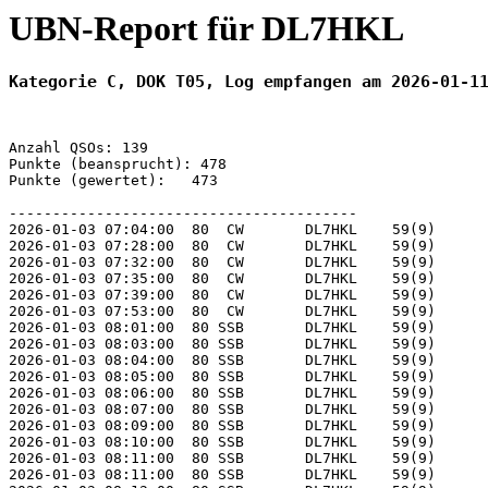
UBN-Report für DL7HKL
Kategorie C, DOK T05, Log empfangen am 2026-01-1
Anzahl QSOs: 139

Punkte (beansprucht): 478

Punkte (gewertet):   473

----------------------------------------

2026-01-03 07:04:00  80  CW       DL7HKL    59(9)      
2026-01-03 07:28:00  80  CW       DL7HKL    59(9)      
2026-01-03 07:32:00  80  CW       DL7HKL    59(9)      
2026-01-03 07:35:00  80  CW       DL7HKL    59(9)      
2026-01-03 07:39:00  80  CW       DL7HKL    59(9)      
2026-01-03 07:53:00  80  CW       DL7HKL    59(9)      
2026-01-03 08:01:00  80 SSB       DL7HKL    59(9)      
2026-01-03 08:03:00  80 SSB       DL7HKL    59(9)      
2026-01-03 08:04:00  80 SSB       DL7HKL    59(9)      
2026-01-03 08:05:00  80 SSB       DL7HKL    59(9)      
2026-01-03 08:06:00  80 SSB       DL7HKL    59(9)      
2026-01-03 08:07:00  80 SSB       DL7HKL    59(9)      
2026-01-03 08:09:00  80 SSB       DL7HKL    59(9)      
2026-01-03 08:10:00  80 SSB       DL7HKL    59(9)      
2026-01-03 08:11:00  80 SSB       DL7HKL    59(9)      
2026-01-03 08:11:00  80 SSB       DL7HKL    59(9)      