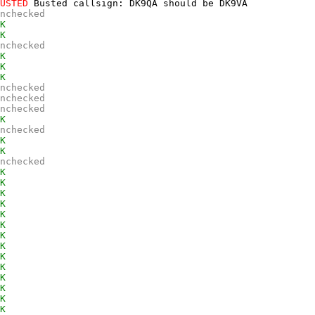
USTED
 Busted callsign: DK9QA should be DK9VA 

nchecked
K
K
nchecked
K
K
K
nchecked
nchecked
nchecked
K
nchecked
K
K
nchecked
K
K
K
K
K
K
K
K
K
K
K
K
K
K