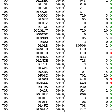
 T05              DL2BER    59(9)       P43          1 
O
 T05               DL1SL    59(9)       P19          1 
O
 T05               DF7WL    59(9)       Z11          1 
O
 T05              DL5AWE    59(9)       X11          1 
O
 T05               DG5DJ    59(9)       T19          5 
O
 T05               DL0KR    59(9)       T05         10 
O
 T05               DF0TZ    59(9)       T10         10 
O
 T05               DJ1GL    59(9)       T10          5 
O
 T05             DJ1GL/T    59(9)       T10         10 
O
 T05              DG6COC    59(9)       T16          5 
O
 T05              DL8MBN    59(9)       T05          5 
u
 T05                DR0W    59(9)       T13         10 
O
 T05               DL0LB    59(9)     80P06          1 
O
 T05              DA0FIH    59(9)       FIH          1 
u
 T05              DF0FIH    59(9)       FIH          0 
B
 T05              DL8NCS    59(9)       B33          1 
u
 T05              DL1MIE    59(9)       T18          5 
O
 T05               DJ7TF    59(9)       T13          5 
O
 T05               DL4VK    59(9)       T13          5 
O
 T05               DC5BK    59(9)       T01          5 
O
 T05               DF0SI    59(9)       T01         10 
O
 T05               DF0PU    59(9)       A48          0 
N
 T05              DG8GAA    59(9)       A48          0 
N
 T05               DH1DA    59(9)       P30          1 
O
 T05                DA2R    59(9)       U14          1 
O
 T05              DO1BLK    59(9)       P09          1 
O
 T05               DL0LI    59(9)       T13         10 
O
 T05               DL0LF    59(9)       T06         10 
O
 T05               DL4FZ    59(9)       T08          5 
O
 T05              DF0ALZ    59(9)       K42          1 
u