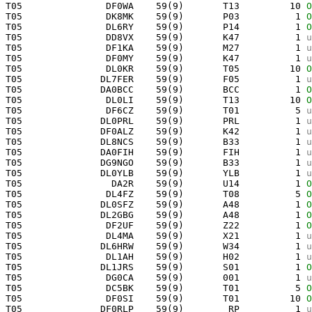
 T05               DF0WA    59(9)       T13         10 
O
 T05               DK8MK    59(9)       P03          1 
O
 T05               DL6RY    59(9)       P14          1 
O
 T05               DD8VX    59(9)       K47          1 
u
 T05               DF1KA    59(9)       M27          1 
u
 T05               DF0MY    59(9)       K47          1 
u
 T05               DL0KR    59(9)       T05         10 
O
 T05              DL7FER    59(9)       F05          1 
u
 T05              DA0BCC    59(9)       BCC          1 
O
 T05               DL0LI    59(9)       T13         10 
O
 T05               DF6CZ    59(9)       T01          5 
u
 T05              DL0PRL    59(9)       PRL          1 
u
 T05              DF0ALZ    59(9)       K42          1 
u
 T05              DL8NCS    59(9)       B33          1 
u
 T05              DA0FIH    59(9)       FIH          1 
u
 T05              DG9NGO    59(9)       B33          1 
u
 T05              DL0YLB    59(9)       YLB          1 
u
 T05                DA2R    59(9)       U14          1 
O
 T05               DL4FZ    59(9)       T08          5 
O
 T05              DL0SFZ    59(9)       A48          1 
O
 T05              DL2GBG    59(9)       A48          1 
O
 T05               DF2UF    59(9)       Z22          1 
O
 T05               DL4MA    59(9)       X21          1 
u
 T05              DL6HRW    59(9)       W34          1 
u
 T05               DL1AH    59(9)       H02          1 
u
 T05              DL1JRS    59(9)       S01          1 
O
 T05               DG0CA    59(9)       001          1 
u
 T05               DC5BK    59(9)       T01          5 
O
 T05               DF0SI    59(9)       T01         10 
O
 T05              DF0RLP    59(9)        RP          1 
u