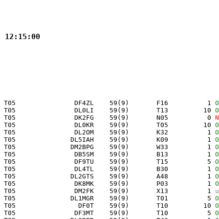
1 12:15:00
 T05               DF4ZL    59(9)       F16          1 
O
 T05               DL0LI    59(9)       T13         10 
O
 T05               DK2FG    59(9)       N05          0 
N
 T05               DL0KR    59(9)       T05         10 
O
 T05               DL2OM    59(9)       K32          1 
O
 T05              DL5IAH    59(9)       K09          1 
O
 T05              DM2BPG    59(9)       W33          1 
O
 T05               DB5SM    59(9)       B13          1 
O
 T05               DF9TU    59(9)       T15          5 
O
 T05               DL4TL    59(9)       B30          1 
O
 T05              DL2GTS    59(9)       A48          1 
O
 T05               DK8MK    59(9)       P03          1 
O
 T05               DM2FK    59(9)       X13          1 
u
 T05              DL1MGR    59(9)       T01          5 
O
 T05                DF0T    59(9)       T10         10 
O
 T05               DF3MT    59(9)       T10          5 
O