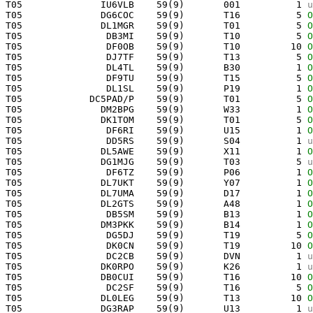
 T05              IU6VLB    59(9)       001          1 
u
 T05              DG6COC    59(9)       T16          5 
O
 T05              DL1MGR    59(9)       T01          5 
O
 T05               DB3MI    59(9)       T10          5 
O
 T05               DF0OB    59(9)       T10         10 
O
 T05               DJ7TF    59(9)       T13          5 
O
 T05               DL4TL    59(9)       B30          1 
O
 T05               DF9TU    59(9)       T15          5 
O
 T05               DL1SL    59(9)       P19          1 
O
 T05            DC5PAD/P    59(9)       T01          5 
O
 T05              DM2BPG    59(9)       W33          1 
O
 T05              DK1TOM    59(9)       T01          5 
O
 T05               DF6RI    59(9)       U15          1 
O
 T05               DD5RS    59(9)       S04          1 
u
 T05              DL5AWE    59(9)       X11          1 
O
 T05              DG1MJG    59(9)       T03          5 
u
 T05               DF6TZ    59(9)       P06          1 
O
 T05              DL7UKT    59(9)       Y07          1 
O
 T05              DL7UMA    59(9)       D17          1 
O
 T05              DL2GTS    59(9)       A48          1 
O
 T05               DB5SM    59(9)       B13          1 
O
 T05              DM3PKK    59(9)       B14          1 
O
 T05               DG5DJ    59(9)       T19          5 
O
 T05               DK0CN    59(9)       T19         10 
O
 T05               DC2CB    59(9)       DVN          1 
u
 T05              DK0RPO    59(9)       K26          1 
u
 T05              DB0CUI    59(9)       T16         10 
O
 T05               DC2SF    59(9)       T16          5 
O
 T05              DL0LEG    59(9)       T13         10 
O
 T05              DG3RAP    59(9)       U13          1 
u