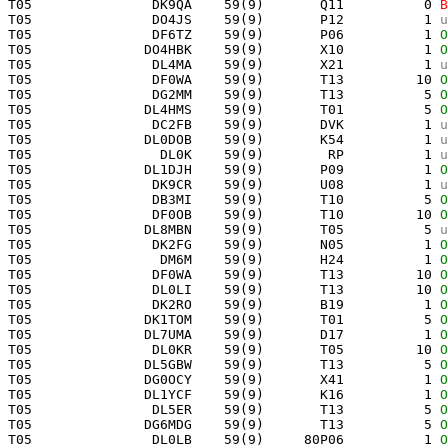
 T05               DK9QA    59(9)       Q11          0 
B
 T05               DO4JS    59(9)       P12          1 
u
 T05               DF6TZ    59(9)       P06          1 
O
 T05              DO4HBK    59(9)       X10          1 
O
 T05               DL4MA    59(9)       X21          1 
u
 T05               DF0WA    59(9)       T13         10 
O
 T05               DG2MM    59(9)       T13          5 
O
 T05              DL4HMS    59(9)       T01          5 
O
 T05               DC2FB    59(9)       DVK          1 
u
 T05              DL0DOB    59(9)       K54          1 
u
 T05                DL0K    59(9)        RP          1 
u
 T05              DL1DJH    59(9)       P09          1 
O
 T05               DK9CR    59(9)       U08          1 
u
 T05               DB3MI    59(9)       T10          5 
O
 T05               DF0OB    59(9)       T10         10 
O
 T05              DL8MBN    59(9)       T05          5 
u
 T05               DK2FG    59(9)       N05          1 
O
 T05                DM6M    59(9)       H24          1 
O
 T05               DF0WA    59(9)       T13         10 
O
 T05               DL0LI    59(9)       T13         10 
O
 T05               DK2RO    59(9)       B19          1 
O
 T05              DK1TOM    59(9)       T01          5 
O
 T05              DL7UMA    59(9)       D17          1 
O
 T05               DL0KR    59(9)       T05         10 
O
 T05              DL5GBW    59(9)       T13          5 
O
 T05              DG0OCY    59(9)       X41          1 
O
 T05              DL1YCF    59(9)       K16          1 
O
 T05               DL5ER    59(9)       T13          5 
O
 T05              DG6MDG    59(9)       T13          5 
O
 T05               DL0LB    59(9)     80P06          1 
O