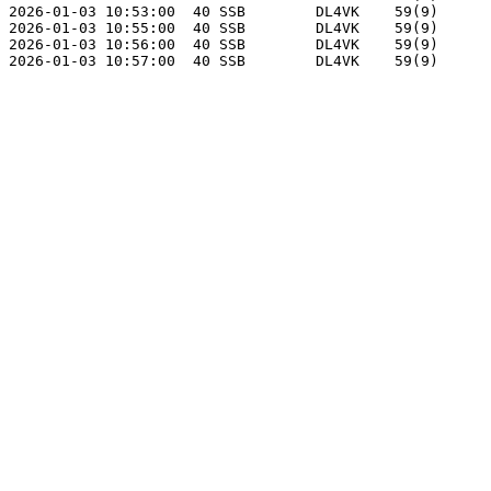
2026-01-03 10:53:00  40 SSB        DL4VK    59(9)      
2026-01-03 10:55:00  40 SSB        DL4VK    59(9)      
2026-01-03 10:56:00  40 SSB        DL4VK    59(9)      
2026-01-03 10:57:00  40 SSB        DL4VK    59(9)      