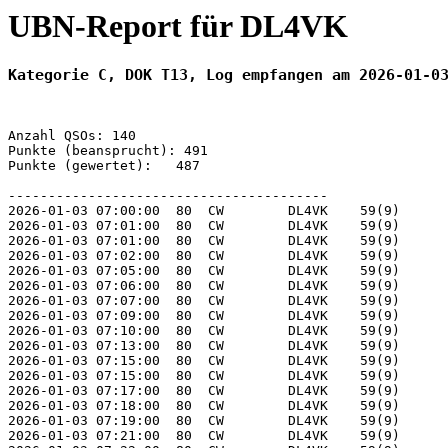
UBN-Report für DL4VK
Kategorie C, DOK T13, Log empfangen am 2026-01-0
Anzahl QSOs: 140

Punkte (beansprucht): 491

Punkte (gewertet):   487

----------------------------------------

2026-01-03 07:00:00  80  CW        DL4VK    59(9)      
2026-01-03 07:01:00  80  CW        DL4VK    59(9)      
2026-01-03 07:01:00  80  CW        DL4VK    59(9)      
2026-01-03 07:02:00  80  CW        DL4VK    59(9)      
2026-01-03 07:05:00  80  CW        DL4VK    59(9)      
2026-01-03 07:06:00  80  CW        DL4VK    59(9)      
2026-01-03 07:07:00  80  CW        DL4VK    59(9)      
2026-01-03 07:09:00  80  CW        DL4VK    59(9)      
2026-01-03 07:10:00  80  CW        DL4VK    59(9)      
2026-01-03 07:13:00  80  CW        DL4VK    59(9)      
2026-01-03 07:15:00  80  CW        DL4VK    59(9)      
2026-01-03 07:15:00  80  CW        DL4VK    59(9)      
2026-01-03 07:17:00  80  CW        DL4VK    59(9)      
2026-01-03 07:18:00  80  CW        DL4VK    59(9)      
2026-01-03 07:19:00  80  CW        DL4VK    59(9)      
2026-01-03 07:21:00  80  CW        DL4VK    59(9)      