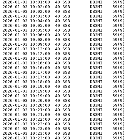
2026-01-03 10:01:00  40 SSB        DB3MI    59(9)      
2026-01-03 10:02:00  40 SSB        DB3MI    59(9)      
2026-01-03 10:02:00  40 SSB        DB3MI    59(9)      
2026-01-03 10:03:00  40 SSB        DB3MI    59(9)      
2026-01-03 10:04:00  40 SSB        DB3MI    59(9)      
2026-01-03 10:05:00  40 SSB        DB3MI    59(9)      
2026-01-03 10:05:00  40 SSB        DB3MI    59(9)      
2026-01-03 10:06:00  40 SSB        DB3MI    59(9)      
2026-01-03 10:08:00  40 SSB        DB3MI    59(9)      
2026-01-03 10:09:00  40 SSB        DB3MI    59(9)      
2026-01-03 10:12:00  40 SSB        DB3MI    59(9)      
2026-01-03 10:12:00  40 SSB        DB3MI    59(9)      
2026-01-03 10:13:00  40 SSB        DB3MI    59(9)      
2026-01-03 10:16:00  40 SSB        DB3MI    59(9)      
2026-01-03 10:16:00  40 SSB        DB3MI    59(9)      
2026-01-03 10:17:00  40 SSB        DB3MI    59(9)      
2026-01-03 10:17:00  40 SSB        DB3MI    59(9)      
2026-01-03 10:18:00  40 SSB        DB3MI    59(9)      
2026-01-03 10:19:00  40 SSB        DB3MI    59(9)      
2026-01-03 10:19:00  40 SSB        DB3MI    59(9)      
2026-01-03 10:19:00  40 SSB        DB3MI    59(9)      
2026-01-03 10:20:00  40 SSB        DB3MI    59(9)      
2026-01-03 10:20:00  40 SSB        DB3MI    59(9)      
2026-01-03 10:21:00  40 SSB        DB3MI    59(9)      
2026-01-03 10:21:00  40 SSB        DB3MI    59(9)      
2026-01-03 10:22:00  40 SSB        DB3MI    59(9)      
2026-01-03 10:22:00  40 SSB        DB3MI    59(9)      
2026-01-03 10:23:00  40 SSB        DB3MI    59(9)      
2026-01-03 10:23:00  40 SSB        DB3MI    59(9)      
2026-01-03 10:23:00  40 SSB        DB3MI    59(9)      