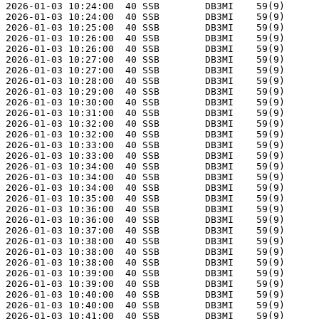
2026-01-03 10:24:00  40 SSB        DB3MI    59(9)      
2026-01-03 10:24:00  40 SSB        DB3MI    59(9)      
2026-01-03 10:25:00  40 SSB        DB3MI    59(9)      
2026-01-03 10:26:00  40 SSB        DB3MI    59(9)      
2026-01-03 10:26:00  40 SSB        DB3MI    59(9)      
2026-01-03 10:27:00  40 SSB        DB3MI    59(9)      
2026-01-03 10:27:00  40 SSB        DB3MI    59(9)      
2026-01-03 10:28:00  40 SSB        DB3MI    59(9)      
2026-01-03 10:29:00  40 SSB        DB3MI    59(9)      
2026-01-03 10:30:00  40 SSB        DB3MI    59(9)      
2026-01-03 10:31:00  40 SSB        DB3MI    59(9)      
2026-01-03 10:32:00  40 SSB        DB3MI    59(9)      
2026-01-03 10:32:00  40 SSB        DB3MI    59(9)      
2026-01-03 10:33:00  40 SSB        DB3MI    59(9)      
2026-01-03 10:33:00  40 SSB        DB3MI    59(9)      
2026-01-03 10:34:00  40 SSB        DB3MI    59(9)      
2026-01-03 10:34:00  40 SSB        DB3MI    59(9)      
2026-01-03 10:34:00  40 SSB        DB3MI    59(9)      
2026-01-03 10:35:00  40 SSB        DB3MI    59(9)      
2026-01-03 10:36:00  40 SSB        DB3MI    59(9)      
2026-01-03 10:36:00  40 SSB        DB3MI    59(9)      
2026-01-03 10:37:00  40 SSB        DB3MI    59(9)      
2026-01-03 10:38:00  40 SSB        DB3MI    59(9)      
2026-01-03 10:38:00  40 SSB        DB3MI    59(9)      
2026-01-03 10:38:00  40 SSB        DB3MI    59(9)      
2026-01-03 10:39:00  40 SSB        DB3MI    59(9)      
2026-01-03 10:39:00  40 SSB        DB3MI    59(9)      
2026-01-03 10:40:00  40 SSB        DB3MI    59(9)      
2026-01-03 10:40:00  40 SSB        DB3MI    59(9)      
2026-01-03 10:41:00  40 SSB        DB3MI    59(9)      