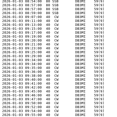
2026-01-03 08:54:00  80 SSB        DB3MI    59(9)      
2026-01-03 08:57:00  80 SSB        DB3MI    59(9)      
2026-01-03 08:57:00  80 SSB        DB3MI    59(9)      
2026-01-03 08:59:00  80 SSB        DB3MI    59(9)      
2026-01-03 09:07:00  40  CW        DB3MI    59(9)      
2026-01-03 09:11:00  40  CW        DB3MI    59(9)      
2026-01-03 09:13:00  40  CW        DB3MI    59(9)      
2026-01-03 09:15:00  40  CW        DB3MI    59(9)      
2026-01-03 09:17:00  40  CW        DB3MI    59(9)      
2026-01-03 09:19:00  40  CW        DB3MI    59(9)      
2026-01-03 09:20:00  40  CW        DB3MI    59(9)      
2026-01-03 09:21:00  40  CW        DB3MI    59(9)      
2026-01-03 09:23:00  40  CW        DB3MI    59(9)      
2026-01-03 09:25:00  40  CW        DB3MI    59(9)      
2026-01-03 09:29:00  40  CW        DB3MI    59(9)      
2026-01-03 09:34:00  40  CW        DB3MI    59(9)      
2026-01-03 09:34:00  40  CW        DB3MI    59(9)      
2026-01-03 09:35:00  40  CW        DB3MI    59(9)      
2026-01-03 09:36:00  40  CW        DB3MI    59(9)      
2026-01-03 09:38:00  40  CW        DB3MI    59(9)      
2026-01-03 09:40:00  40  CW        DB3MI    59(9)      
2026-01-03 09:41:00  40  CW        DB3MI    59(9)      
2026-01-03 09:42:00  40  CW        DB3MI    59(9)      
2026-01-03 09:45:00  40  CW        DB3MI    59(9)      
2026-01-03 09:46:00  40  CW        DB3MI    59(9)      
2026-01-03 09:47:00  40  CW        DB3MI    59(9)      
2026-01-03 09:50:00  40  CW        DB3MI    59(9)      
2026-01-03 09:52:00  40  CW        DB3MI    59(9)      
2026-01-03 09:54:00  40  CW        DB3MI    59(9)      
2026-01-03 09:55:00  40  CW        DB3MI    59(9)      