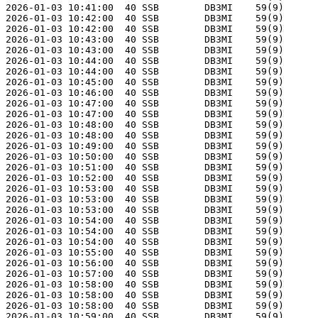
2026-01-03 10:41:00  40 SSB        DB3MI    59(9)      
2026-01-03 10:42:00  40 SSB        DB3MI    59(9)      
2026-01-03 10:42:00  40 SSB        DB3MI    59(9)      
2026-01-03 10:43:00  40 SSB        DB3MI    59(9)      
2026-01-03 10:43:00  40 SSB        DB3MI    59(9)      
2026-01-03 10:44:00  40 SSB        DB3MI    59(9)      
2026-01-03 10:44:00  40 SSB        DB3MI    59(9)      
2026-01-03 10:45:00  40 SSB        DB3MI    59(9)      
2026-01-03 10:46:00  40 SSB        DB3MI    59(9)      
2026-01-03 10:47:00  40 SSB        DB3MI    59(9)      
2026-01-03 10:47:00  40 SSB        DB3MI    59(9)      
2026-01-03 10:48:00  40 SSB        DB3MI    59(9)      
2026-01-03 10:48:00  40 SSB        DB3MI    59(9)      
2026-01-03 10:49:00  40 SSB        DB3MI    59(9)      
2026-01-03 10:50:00  40 SSB        DB3MI    59(9)      
2026-01-03 10:51:00  40 SSB        DB3MI    59(9)      
2026-01-03 10:52:00  40 SSB        DB3MI    59(9)      
2026-01-03 10:53:00  40 SSB        DB3MI    59(9)      
2026-01-03 10:53:00  40 SSB        DB3MI    59(9)      
2026-01-03 10:53:00  40 SSB        DB3MI    59(9)      
2026-01-03 10:54:00  40 SSB        DB3MI    59(9)      
2026-01-03 10:54:00  40 SSB        DB3MI    59(9)      
2026-01-03 10:54:00  40 SSB        DB3MI    59(9)      
2026-01-03 10:55:00  40 SSB        DB3MI    59(9)      
2026-01-03 10:56:00  40 SSB        DB3MI    59(9)      
2026-01-03 10:57:00  40 SSB        DB3MI    59(9)      
2026-01-03 10:58:00  40 SSB        DB3MI    59(9)      
2026-01-03 10:58:00  40 SSB        DB3MI    59(9)      
2026-01-03 10:58:00  40 SSB        DB3MI    59(9)      
2026-01-03 10:59:00  40 SSB        DB3MI    59(9)      