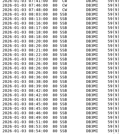
2026-01-03 07:41:00  80  CW        DB3MI    59(9)      
2026-01-03 07:46:00  80  CW        DB3MI    59(9)      
2026-01-03 07:48:00  80  CW        DB3MI    59(9)      
2026-01-03 08:03:00  80 SSB        DB3MI    59(9)      
2026-01-03 08:13:00  80 SSB        DB3MI    59(9)      
2026-01-03 08:16:00  80 SSB        DB3MI    59(9)      
2026-01-03 08:17:00  80 SSB        DB3MI    59(9)      
2026-01-03 08:18:00  80 SSB        DB3MI    59(9)      
2026-01-03 08:18:00  80 SSB        DB3MI    59(9)      
2026-01-03 08:20:00  80 SSB        DB3MI    59(9)      
2026-01-03 08:20:00  80 SSB        DB3MI    59(9)      
2026-01-03 08:21:00  80 SSB        DB3MI    59(9)      
2026-01-03 08:22:00  80 SSB        DB3MI    59(9)      
2026-01-03 08:23:00  80 SSB        DB3MI    59(9)      
2026-01-03 08:26:00  80 SSB        DB3MI    59(9)      
2026-01-03 08:26:00  80 SSB        DB3MI    59(9)      
2026-01-03 08:26:00  80 SSB        DB3MI    59(9)      
2026-01-03 08:36:00  80 SSB        DB3MI    59(9)      
2026-01-03 08:38:00  80 SSB        DB3MI    59(9)      
2026-01-03 08:39:00  80 SSB        DB3MI    59(9)      
2026-01-03 08:42:00  80 SSB        DB3MI    59(9)      
2026-01-03 08:42:00  80 SSB        DB3MI    59(9)      
2026-01-03 08:43:00  80 SSB        DB3MI    59(9)      
2026-01-03 08:45:00  80 SSB        DB3MI    59(9)      
2026-01-03 08:45:00  80 SSB        DB3MI    59(9)      
2026-01-03 08:46:00  80 SSB        DB3MI    59(9)      
2026-01-03 08:49:00  80 SSB        DB3MI    59(9)      
2026-01-03 08:51:00  80 SSB        DB3MI    59(9)      
2026-01-03 08:53:00  80 SSB        DB3MI    59(9)      
2026-01-03 08:54:00  80 SSB        DB3MI    59(9)      