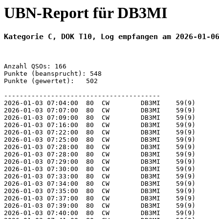
UBN-Report für DB3MI
Kategorie C, DOK T10, Log empfangen am 2026-01-0
Anzahl QSOs: 166

Punkte (beansprucht): 548

Punkte (gewertet):   502

----------------------------------------

2026-01-03 07:04:00  80  CW        DB3MI    59(9)      
2026-01-03 07:07:00  80  CW        DB3MI    59(9)      
2026-01-03 07:09:00  80  CW        DB3MI    59(9)      
2026-01-03 07:16:00  80  CW        DB3MI    59(9)      
2026-01-03 07:22:00  80  CW        DB3MI    59(9)      
2026-01-03 07:25:00  80  CW        DB3MI    59(9)      
2026-01-03 07:28:00  80  CW        DB3MI    59(9)      
2026-01-03 07:28:00  80  CW        DB3MI    59(9)      
2026-01-03 07:29:00  80  CW        DB3MI    59(9)      
2026-01-03 07:30:00  80  CW        DB3MI    59(9)      
2026-01-03 07:33:00  80  CW        DB3MI    59(9)      
2026-01-03 07:34:00  80  CW        DB3MI    59(9)      
2026-01-03 07:35:00  80  CW        DB3MI    59(9)      
2026-01-03 07:37:00  80  CW        DB3MI    59(9)      
2026-01-03 07:39:00  80  CW        DB3MI    59(9)      
2026-01-03 07:40:00  80  CW        DB3MI    59(9)      