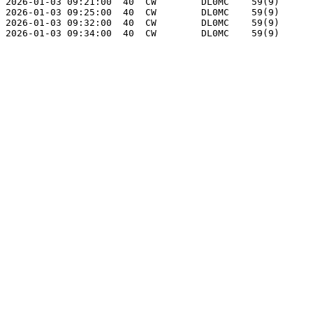
2026-01-03 09:21:00  40  CW        DL0MC    59(9)      
2026-01-03 09:25:00  40  CW        DL0MC    59(9)      
2026-01-03 09:32:00  40  CW        DL0MC    59(9)      
2026-01-03 09:34:00  40  CW        DL0MC    59(9)      