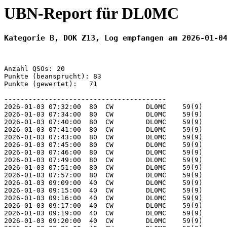
UBN-Report für DL0MC
Kategorie B, DOK Z13, Log empfangen am 2026-01-0
Anzahl QSOs: 20

Punkte (beansprucht): 83

Punkte (gewertet):   71

----------------------------------------

2026-01-03 07:32:00  80  CW        DL0MC    59(9)      
2026-01-03 07:34:00  80  CW        DL0MC    59(9)      
2026-01-03 07:40:00  80  CW        DL0MC    59(9)      
2026-01-03 07:41:00  80  CW        DL0MC    59(9)      
2026-01-03 07:43:00  80  CW        DL0MC    59(9)      
2026-01-03 07:45:00  80  CW        DL0MC    59(9)      
2026-01-03 07:46:00  80  CW        DL0MC    59(9)      
2026-01-03 07:49:00  80  CW        DL0MC    59(9)      
2026-01-03 07:51:00  80  CW        DL0MC    59(9)      
2026-01-03 07:57:00  80  CW        DL0MC    59(9)      
2026-01-03 09:09:00  40  CW        DL0MC    59(9)      
2026-01-03 09:15:00  40  CW        DL0MC    59(9)      
2026-01-03 09:16:00  40  CW        DL0MC    59(9)      
2026-01-03 09:17:00  40  CW        DL0MC    59(9)      
2026-01-03 09:19:00  40  CW        DL0MC    59(9)      
2026-01-03 09:20:00  40  CW        DL0MC    59(9)      