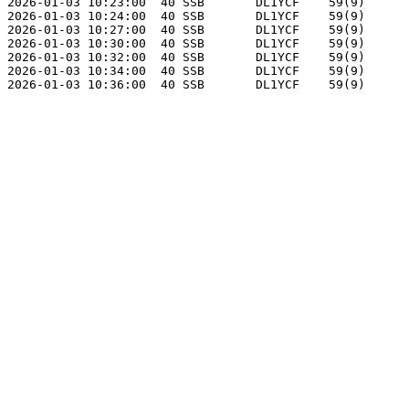
2026-01-03 10:23:00  40 SSB       DL1YCF    59(9)      
2026-01-03 10:24:00  40 SSB       DL1YCF    59(9)      
2026-01-03 10:27:00  40 SSB       DL1YCF    59(9)      
2026-01-03 10:30:00  40 SSB       DL1YCF    59(9)      
2026-01-03 10:32:00  40 SSB       DL1YCF    59(9)      
2026-01-03 10:34:00  40 SSB       DL1YCF    59(9)      
2026-01-03 10:36:00  40 SSB       DL1YCF    59(9)      