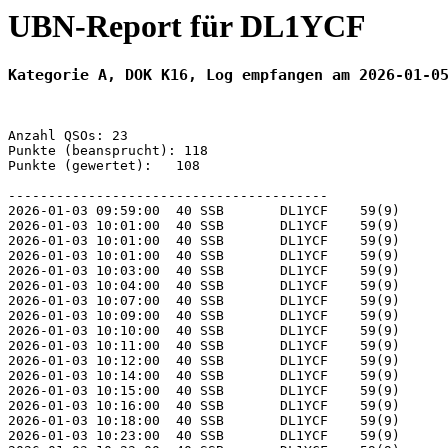
UBN-Report für DL1YCF
Kategorie A, DOK K16, Log empfangen am 2026-01-0
Anzahl QSOs: 23

Punkte (beansprucht): 118

Punkte (gewertet):   108

----------------------------------------

2026-01-03 09:59:00  40 SSB       DL1YCF    59(9)      
2026-01-03 10:01:00  40 SSB       DL1YCF    59(9)      
2026-01-03 10:01:00  40 SSB       DL1YCF    59(9)      
2026-01-03 10:01:00  40 SSB       DL1YCF    59(9)      
2026-01-03 10:03:00  40 SSB       DL1YCF    59(9)      
2026-01-03 10:04:00  40 SSB       DL1YCF    59(9)      
2026-01-03 10:07:00  40 SSB       DL1YCF    59(9)      
2026-01-03 10:09:00  40 SSB       DL1YCF    59(9)      
2026-01-03 10:10:00  40 SSB       DL1YCF    59(9)      
2026-01-03 10:11:00  40 SSB       DL1YCF    59(9)      
2026-01-03 10:12:00  40 SSB       DL1YCF    59(9)      
2026-01-03 10:14:00  40 SSB       DL1YCF    59(9)      
2026-01-03 10:15:00  40 SSB       DL1YCF    59(9)      
2026-01-03 10:16:00  40 SSB       DL1YCF    59(9)      
2026-01-03 10:18:00  40 SSB       DL1YCF    59(9)      
2026-01-03 10:23:00  40 SSB       DL1YCF    59(9)      