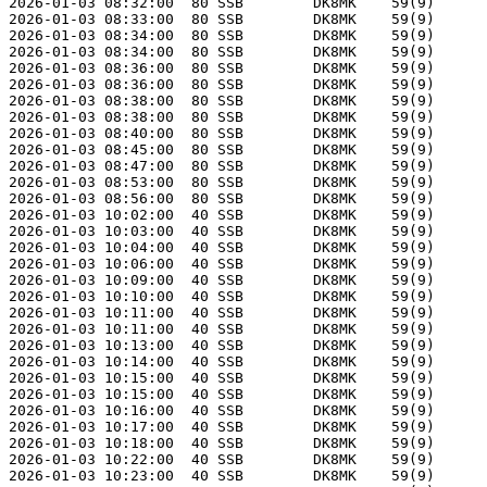
2026-01-03 08:32:00  80 SSB        DK8MK    59(9)      
2026-01-03 08:33:00  80 SSB        DK8MK    59(9)      
2026-01-03 08:34:00  80 SSB        DK8MK    59(9)      
2026-01-03 08:34:00  80 SSB        DK8MK    59(9)      
2026-01-03 08:36:00  80 SSB        DK8MK    59(9)      
2026-01-03 08:36:00  80 SSB        DK8MK    59(9)      
2026-01-03 08:38:00  80 SSB        DK8MK    59(9)      
2026-01-03 08:38:00  80 SSB        DK8MK    59(9)      
2026-01-03 08:40:00  80 SSB        DK8MK    59(9)      
2026-01-03 08:45:00  80 SSB        DK8MK    59(9)      
2026-01-03 08:47:00  80 SSB        DK8MK    59(9)      
2026-01-03 08:53:00  80 SSB        DK8MK    59(9)      
2026-01-03 08:56:00  80 SSB        DK8MK    59(9)      
2026-01-03 10:02:00  40 SSB        DK8MK    59(9)      
2026-01-03 10:03:00  40 SSB        DK8MK    59(9)      
2026-01-03 10:04:00  40 SSB        DK8MK    59(9)      
2026-01-03 10:06:00  40 SSB        DK8MK    59(9)      
2026-01-03 10:09:00  40 SSB        DK8MK    59(9)      
2026-01-03 10:10:00  40 SSB        DK8MK    59(9)      
2026-01-03 10:11:00  40 SSB        DK8MK    59(9)      
2026-01-03 10:11:00  40 SSB        DK8MK    59(9)      
2026-01-03 10:13:00  40 SSB        DK8MK    59(9)      
2026-01-03 10:14:00  40 SSB        DK8MK    59(9)      
2026-01-03 10:15:00  40 SSB        DK8MK    59(9)      
2026-01-03 10:15:00  40 SSB        DK8MK    59(9)      
2026-01-03 10:16:00  40 SSB        DK8MK    59(9)      
2026-01-03 10:17:00  40 SSB        DK8MK    59(9)      
2026-01-03 10:18:00  40 SSB        DK8MK    59(9)      
2026-01-03 10:22:00  40 SSB        DK8MK    59(9)      
2026-01-03 10:23:00  40 SSB        DK8MK    59(9)      