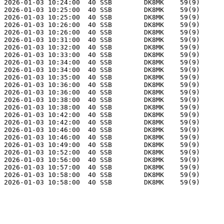
2026-01-03 10:24:00  40 SSB        DK8MK    59(9)      
2026-01-03 10:25:00  40 SSB        DK8MK    59(9)      
2026-01-03 10:25:00  40 SSB        DK8MK    59(9)      
2026-01-03 10:26:00  40 SSB        DK8MK    59(9)      
2026-01-03 10:26:00  40 SSB        DK8MK    59(9)      
2026-01-03 10:31:00  40 SSB        DK8MK    59(9)      
2026-01-03 10:32:00  40 SSB        DK8MK    59(9)      
2026-01-03 10:33:00  40 SSB        DK8MK    59(9)      
2026-01-03 10:34:00  40 SSB        DK8MK    59(9)      
2026-01-03 10:34:00  40 SSB        DK8MK    59(9)      
2026-01-03 10:35:00  40 SSB        DK8MK    59(9)      
2026-01-03 10:36:00  40 SSB        DK8MK    59(9)      
2026-01-03 10:36:00  40 SSB        DK8MK    59(9)      
2026-01-03 10:38:00  40 SSB        DK8MK    59(9)      
2026-01-03 10:38:00  40 SSB        DK8MK    59(9)      
2026-01-03 10:42:00  40 SSB        DK8MK    59(9)      
2026-01-03 10:42:00  40 SSB        DK8MK    59(9)      
2026-01-03 10:46:00  40 SSB        DK8MK    59(9)      
2026-01-03 10:46:00  40 SSB        DK8MK    59(9)      
2026-01-03 10:49:00  40 SSB        DK8MK    59(9)      
2026-01-03 10:52:00  40 SSB        DK8MK    59(9)      
2026-01-03 10:56:00  40 SSB        DK8MK    59(9)      
2026-01-03 10:57:00  40 SSB        DK8MK    59(9)      
2026-01-03 10:58:00  40 SSB        DK8MK    59(9)      
2026-01-03 10:58:00  40 SSB        DK8MK    59(9)      