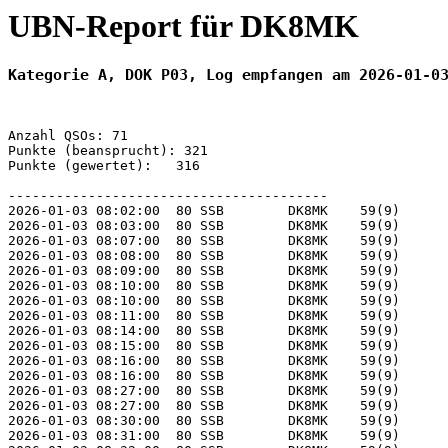
UBN-Report für DK8MK
Kategorie A, DOK P03, Log empfangen am 2026-01-0
Anzahl QSOs: 71

Punkte (beansprucht): 321

Punkte (gewertet):   316

----------------------------------------

2026-01-03 08:02:00  80 SSB        DK8MK    59(9)      
2026-01-03 08:03:00  80 SSB        DK8MK    59(9)      
2026-01-03 08:07:00  80 SSB        DK8MK    59(9)      
2026-01-03 08:08:00  80 SSB        DK8MK    59(9)      
2026-01-03 08:09:00  80 SSB        DK8MK    59(9)      
2026-01-03 08:10:00  80 SSB        DK8MK    59(9)      
2026-01-03 08:10:00  80 SSB        DK8MK    59(9)      
2026-01-03 08:11:00  80 SSB        DK8MK    59(9)      
2026-01-03 08:14:00  80 SSB        DK8MK    59(9)      
2026-01-03 08:15:00  80 SSB        DK8MK    59(9)      
2026-01-03 08:16:00  80 SSB        DK8MK    59(9)      
2026-01-03 08:16:00  80 SSB        DK8MK    59(9)      
2026-01-03 08:27:00  80 SSB        DK8MK    59(9)      
2026-01-03 08:27:00  80 SSB        DK8MK    59(9)      
2026-01-03 08:30:00  80 SSB        DK8MK    59(9)      
2026-01-03 08:31:00  80 SSB        DK8MK    59(9)      