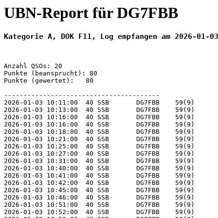
UBN-Report für DG7FBB
Kategorie A, DOK F11, Log empfangen am 2026-01-0
Anzahl QSOs: 20

Punkte (beansprucht): 80

Punkte (gewertet):   80

----------------------------------------

2026-01-03 10:11:00  40 SSB       DG7FBB    59(9)      
2026-01-03 10:13:00  40 SSB       DG7FBB    59(9)      
2026-01-03 10:16:00  40 SSB       DG7FBB    59(9)      
2026-01-03 10:16:00  40 SSB       DG7FBB    59(9)      
2026-01-03 10:18:00  40 SSB       DG7FBB    59(9)      
2026-01-03 10:21:00  40 SSB       DG7FBB    59(9)      
2026-01-03 10:25:00  40 SSB       DG7FBB    59(9)      
2026-01-03 10:27:00  40 SSB       DG7FBB    59(9)      
2026-01-03 10:31:00  40 SSB       DG7FBB    59(9)      
2026-01-03 10:40:00  40 SSB       DG7FBB    59(9)      
2026-01-03 10:41:00  40 SSB       DG7FBB    59(9)      
2026-01-03 10:42:00  40 SSB       DG7FBB    59(9)      
2026-01-03 10:45:00  40 SSB       DG7FBB    59(9)      
2026-01-03 10:46:00  40 SSB       DG7FBB    59(9)      
2026-01-03 10:51:00  40 SSB       DG7FBB    59(9)      
2026-01-03 10:52:00  40 SSB       DG7FBB    59(9)      