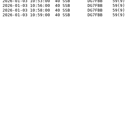
2026-01-03 10:53:00  40 SSB       DG7FBB    59(9)      
2026-01-03 10:56:00  40 SSB       DG7FBB    59(9)      
2026-01-03 10:58:00  40 SSB       DG7FBB    59(9)      
2026-01-03 10:59:00  40 SSB       DG7FBB    59(9)      