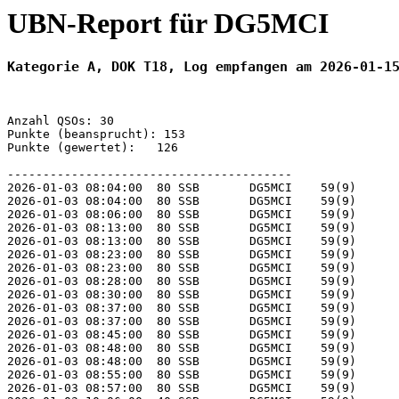
UBN-Report für DG5MCI
Kategorie A, DOK T18, Log empfangen am 2026-01-1
Anzahl QSOs: 30

Punkte (beansprucht): 153

Punkte (gewertet):   126

----------------------------------------

2026-01-03 08:04:00  80 SSB       DG5MCI    59(9)      
2026-01-03 08:04:00  80 SSB       DG5MCI    59(9)      
2026-01-03 08:06:00  80 SSB       DG5MCI    59(9)      
2026-01-03 08:13:00  80 SSB       DG5MCI    59(9)      
2026-01-03 08:13:00  80 SSB       DG5MCI    59(9)      
2026-01-03 08:23:00  80 SSB       DG5MCI    59(9)      
2026-01-03 08:23:00  80 SSB       DG5MCI    59(9)      
2026-01-03 08:28:00  80 SSB       DG5MCI    59(9)      
2026-01-03 08:30:00  80 SSB       DG5MCI    59(9)      
2026-01-03 08:37:00  80 SSB       DG5MCI    59(9)      
2026-01-03 08:37:00  80 SSB       DG5MCI    59(9)      
2026-01-03 08:45:00  80 SSB       DG5MCI    59(9)      
2026-01-03 08:48:00  80 SSB       DG5MCI    59(9)      
2026-01-03 08:48:00  80 SSB       DG5MCI    59(9)      
2026-01-03 08:55:00  80 SSB       DG5MCI    59(9)      
2026-01-03 08:57:00  80 SSB       DG5MCI    59(9)      