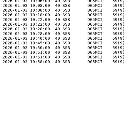
2026-01-03 10:06:00  40 SSB       DG5MCI    59(9)      
2026-01-03 10:08:00  40 SSB       DG5MCI    59(9)      
2026-01-03 10:08:00  40 SSB       DG5MCI    59(9)      
2026-01-03 10:18:00  40 SSB       DG5MCI    59(9)      
2026-01-03 10:22:00  40 SSB       DG5MCI    59(9)      
2026-01-03 10:22:00  40 SSB       DG5MCI    59(9)      
2026-01-03 10:28:00  40 SSB       DG5MCI    59(9)      
2026-01-03 10:28:00  40 SSB       DG5MCI    59(9)      
2026-01-03 10:40:00  40 SSB       DG5MCI    59(9)      
2026-01-03 10:45:00  40 SSB       DG5MCI    59(9)      
2026-01-03 10:50:00  40 SSB       DG5MCI    59(9)      
2026-01-03 10:51:00  40 SSB       DG5MCI    59(9)      
2026-01-03 10:51:00  40 SSB       DG5MCI    59(9)      
2026-01-03 10:58:00  40 SSB       DG5MCI    59(9)      